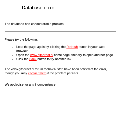
Database error
The database has encountered a problem.
Please try the following:
Load the page again by clicking the
Refresh
button in your web
browser.
Open the
www.gitaarnet.nl
home page, then try to open another page.
Click the
Back
button to try another link.
The www.gitaarnet.nl forum technical staff have been notified of the error,
though you may
contact them
if the problem persists.
We apologise for any inconvenience.