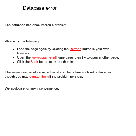
Database error
The database has encountered a problem.
Please try the following:
Load the page again by clicking the
Refresh
button in your web
browser.
Open the
www.gitaarnet.nl
home page, then try to open another page.
Click the
Back
button to try another link.
The www.gitaarnet.nl forum technical staff have been notified of the error,
though you may
contact them
if the problem persists.
We apologise for any inconvenience.