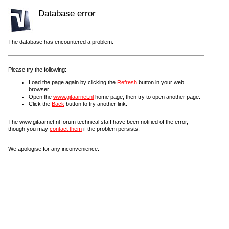
Database error
The database has encountered a problem.
Please try the following:
Load the page again by clicking the
Refresh
button in your web
browser.
Open the
www.gitaarnet.nl
home page, then try to open another page.
Click the
Back
button to try another link.
The www.gitaarnet.nl forum technical staff have been notified of the error,
though you may
contact them
if the problem persists.
We apologise for any inconvenience.