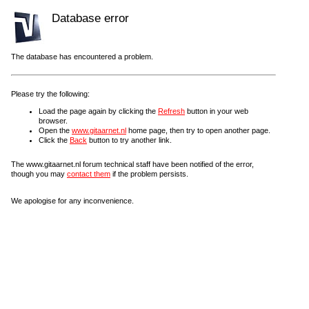
Database error
The database has encountered a problem.
Please try the following:
Load the page again by clicking the
Refresh
button in your web
browser.
Open the
www.gitaarnet.nl
home page, then try to open another page.
Click the
Back
button to try another link.
The www.gitaarnet.nl forum technical staff have been notified of the error,
though you may
contact them
if the problem persists.
We apologise for any inconvenience.