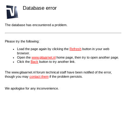
Database error
The database has encountered a problem.
Please try the following:
Load the page again by clicking the
Refresh
button in your web
browser.
Open the
www.gitaarnet.nl
home page, then try to open another page.
Click the
Back
button to try another link.
The www.gitaarnet.nl forum technical staff have been notified of the error,
though you may
contact them
if the problem persists.
We apologise for any inconvenience.