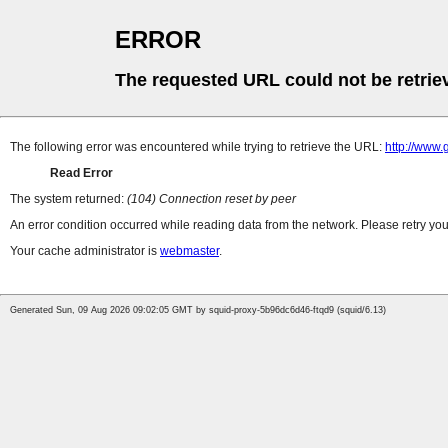
ERROR
The requested URL could not be retrie
The following error was encountered while trying to retrieve the URL:
http://www.
Read Error
The system returned:
(104) Connection reset by peer
An error condition occurred while reading data from the network. Please retry you
Your cache administrator is
webmaster
.
Generated Sun, 09 Aug 2026 09:02:05 GMT by squid-proxy-5b96dc6d46-ftqd9 (squid/6.13)