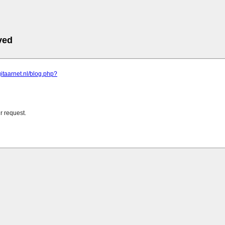
ved
gitaarnet.nl/blog.php?
r request.