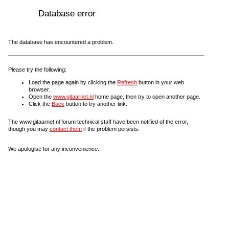
Database error
The database has encountered a problem.
Please try the following:
Load the page again by clicking the
Refresh
button in your web
browser.
Open the
www.gitaarnet.nl
home page, then try to open another page.
Click the
Back
button to try another link.
The www.gitaarnet.nl forum technical staff have been notified of the error,
though you may
contact them
if the problem persists.
We apologise for any inconvenience.